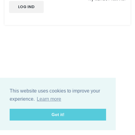
LOG IND
This website uses cookies to improve your
experience.
Learn more
Got it!