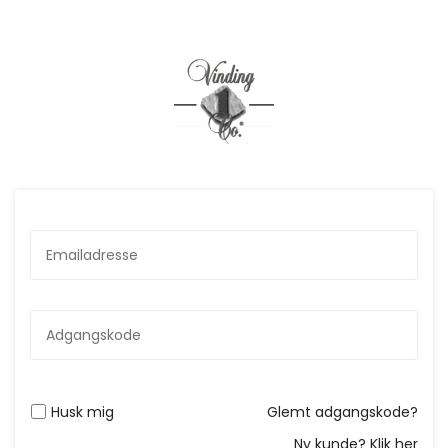
Husk mig
Glemt adgangskode?
Ny kunde? Klik her