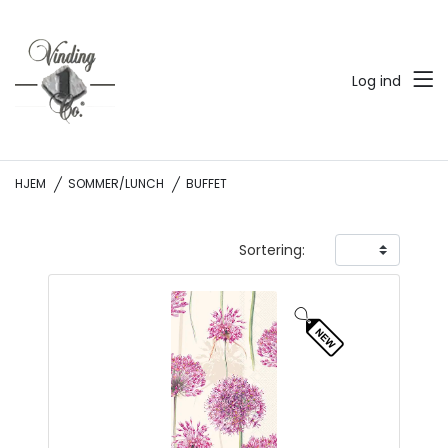
Log ind
HJEM
SOMMER/LUNCH
BUFFET
Sortering: