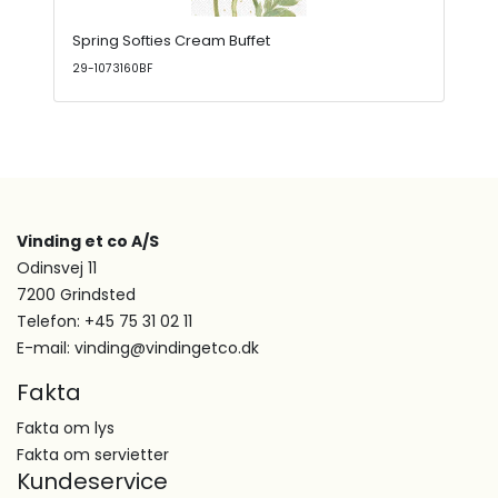
Spring Softies Cream Buffet
29-1073160BF
Vinding et co A/S
Odinsvej 11
7200 Grindsted
Telefon: +45 75 31 02 11
E-mail: vinding@vindingetco.dk
Fakta
Fakta om lys
Fakta om servietter
Kundeservice