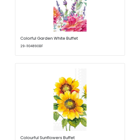
Colorful Garden White Buffet
29-1104890BF
Colourful Sunflowers Buffet