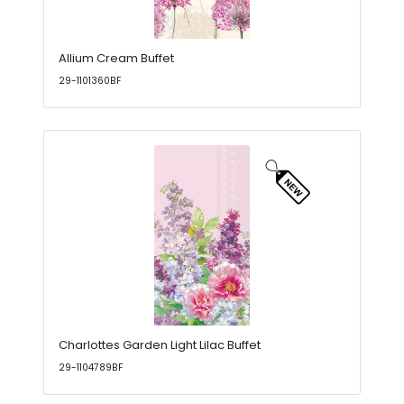
Allium Cream Buffet
29-1101360BF
Charlottes Garden Light Lilac Buffet
29-1104789BF