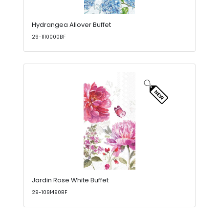
Hydrangea Allover Buffet
29-1110000BF
Jardin Rose White Buffet
29-1091490BF