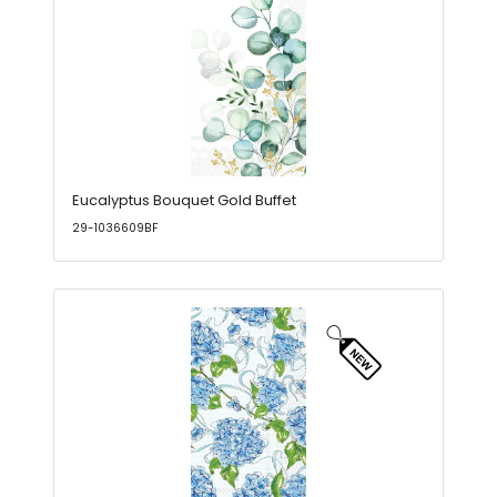
Eucalyptus Bouquet Gold Buffet
29-1036609BF