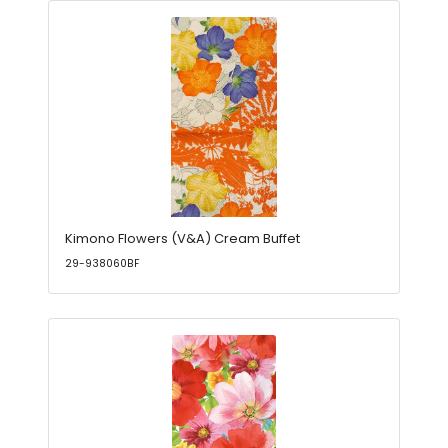
Kimono Flowers (V&A) Cream Buffet
29-938060BF