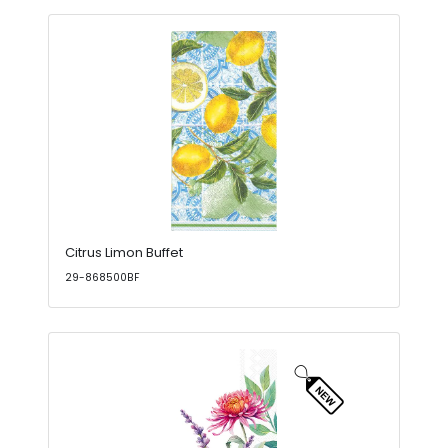
Citrus Limon Buffet
29-868500BF