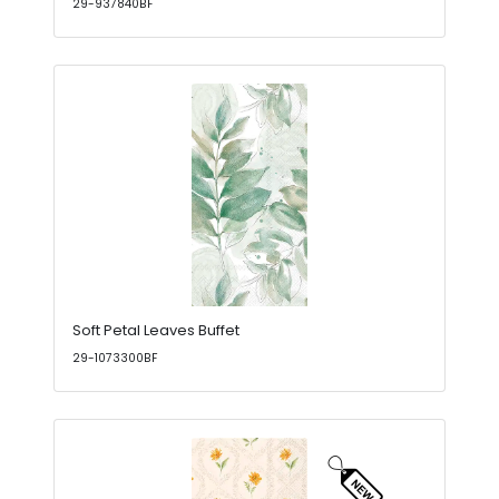
29-937840BF
Soft Petal Leaves Buffet
29-1073300BF