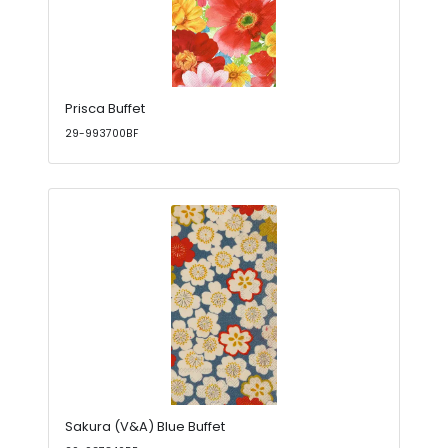
Prisca Buffet
29-993700BF
Sakura (V&A) Blue Buffet