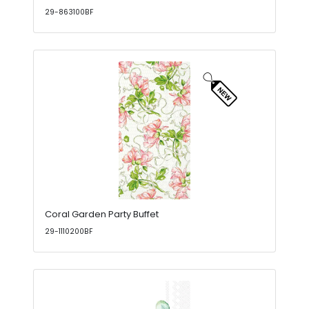
29-863100BF
Coral Garden Party Buffet
29-1110200BF