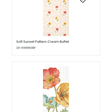
Soft Sunset Pattern Cream Buffet
29-1099860BF