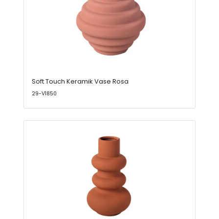
Soft Touch Keramik Vase Rosa
29-V1850