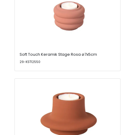
Soft Touch Keramik Stage Rosa ø7x5cm
29-KST12550