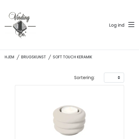
Log ind
HJEM
BRUGSKUNST
SOFT TOUCH KERAMIK
Sortering: