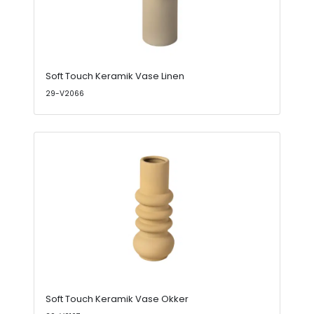
Soft Touch Keramik Vase Linen
29-V2066
Soft Touch Keramik Vase Okker