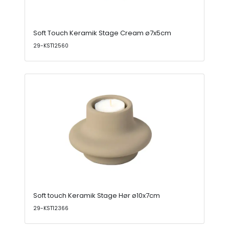
Soft Touch Keramik Stage Cream ø7x5cm
29-KST12560
Soft touch Keramik Stage Hør ø10x7cm
29-KST12366