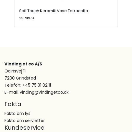
Soft Touch Keramik Vase Terracotta
29-V1973
Vinding et co A/S
Odinsvej 11
7200 Grindsted
Telefon: +45 75 31 02 11
E-mail: vinding@vindingetco.dk
Fakta
Fakta om lys
Fakta om servietter
Kundeservice