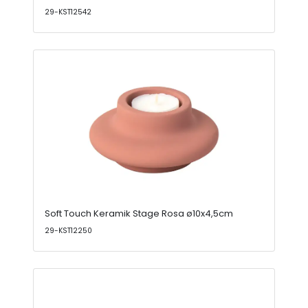
29-KST12542
Soft Touch Keramik Stage Rosa ø10x4,5cm
29-KST12250