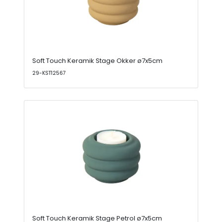
Soft Touch Keramik Stage Okker ø7x5cm
29-KST12567
Soft Touch Keramik Stage Petrol ø7x5cm