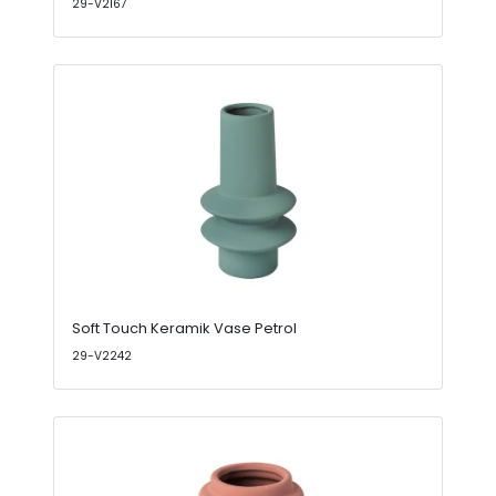
29-V2167
Soft Touch Keramik Vase Petrol
29-V2242