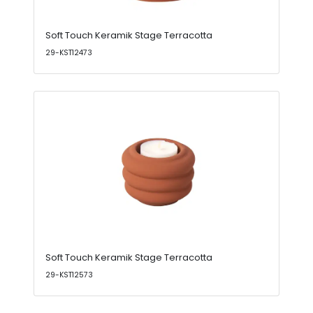
Soft Touch Keramik Stage Terracotta
29-KST12473
Soft Touch Keramik Stage Terracotta
29-KST12573