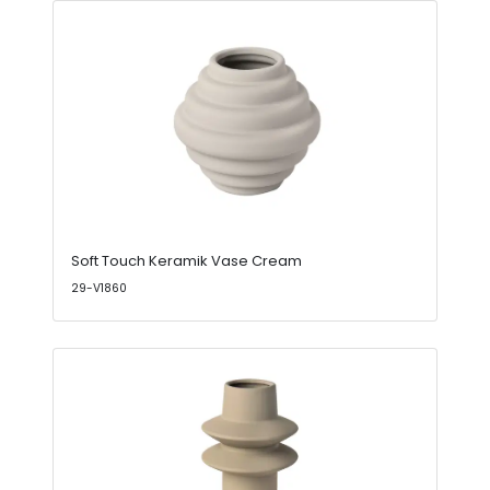
Soft Touch Keramik Vase Cream
29-V1860