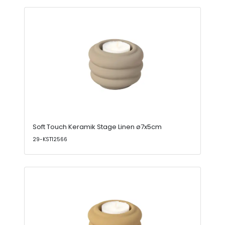
Soft Touch Keramik Stage Linen ø7x5cm
29-KST12566