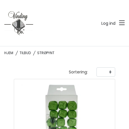
Log ind
HJEM
TILBUD
STRØPYNT
Sortering: