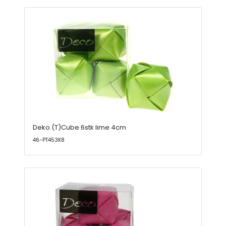
Deko.(T)Cube 6stk lime 4cm
46-PT453K8