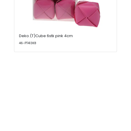
Deko.(T)Cube 6stk pink 4cm
46-PT413K8