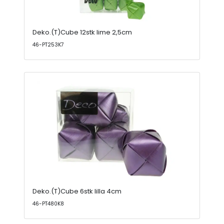
Deko.(T)Cube 12stk lime 2,5cm
46-PT253K7
Deko.(T)Cube 6stk lilla 4cm
46-PT480K8