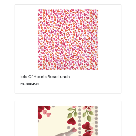
Lots Of Hearts Rose Lunch
29-988450L