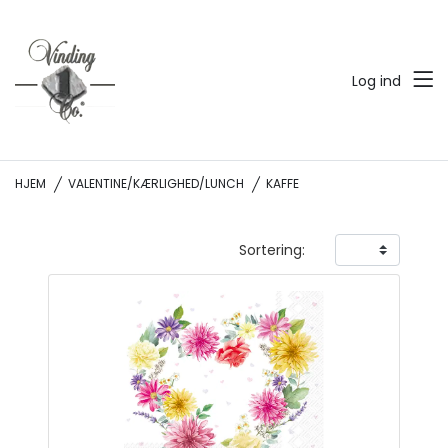
Log ind
HJEM
VALENTINE/KÆRLIGHED/LUNCH
KAFFE
Sortering: