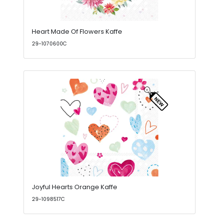
Heart Made Of Flowers Kaffe
29-1070600C
Joyful Hearts Orange Kaffe
29-1098517C