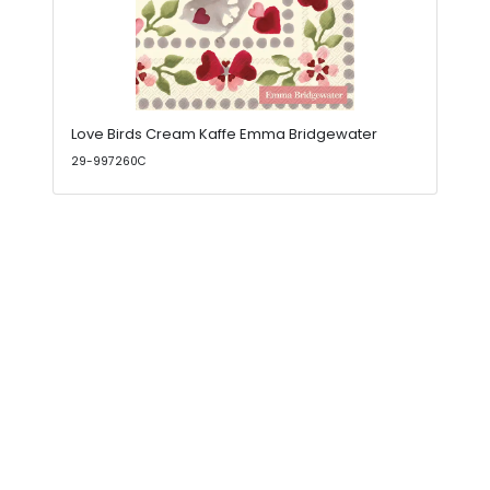
Love Birds Cream Kaffe Emma Bridgewater
29-997260C