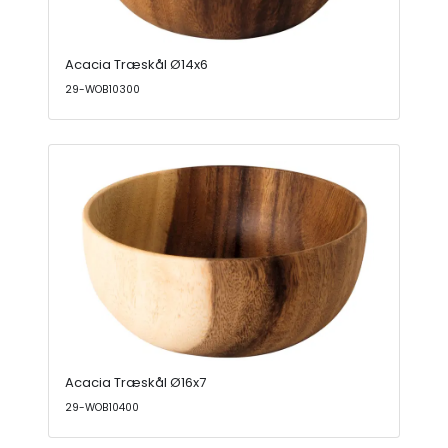
Acacia Træskål Ø14x6
29-WOB10300
Acacia Træskål Ø16x7
29-WOB10400