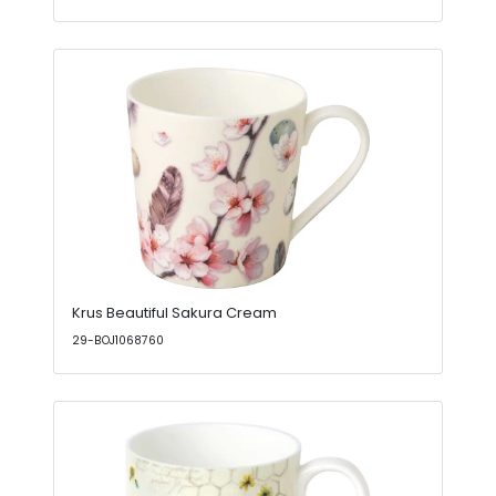
Krus Beautiful Sakura Cream
29-BOJ1068760