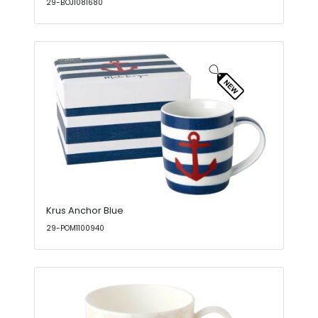
29-BOJ1081680
Krus Anchor Blue
29-POM1100940