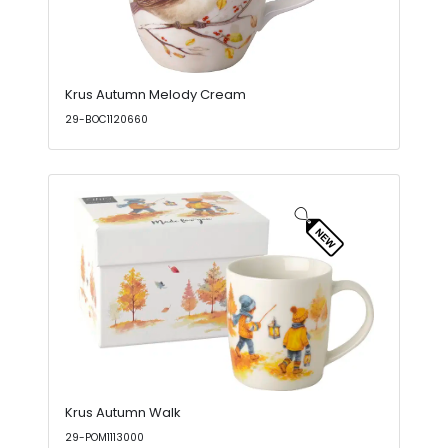
Krus Autumn Melody Cream
29-BOC1120660
Krus Autumn Walk
29-POM1113000