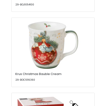
29-BOJ1054100
Krus Christmas Bauble Cream
29-BOC1016360