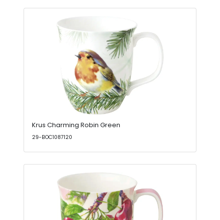
Krus Charming Robin Green
29-BOC1087120