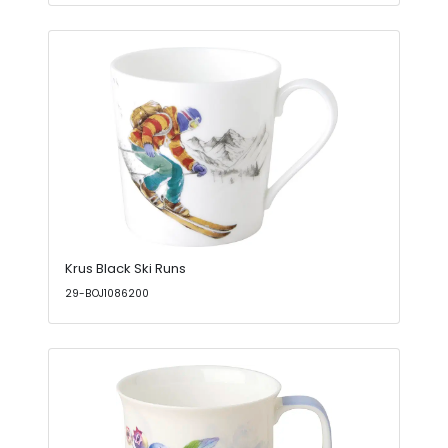
Krus Black Ski Runs
29-BOJ1086200