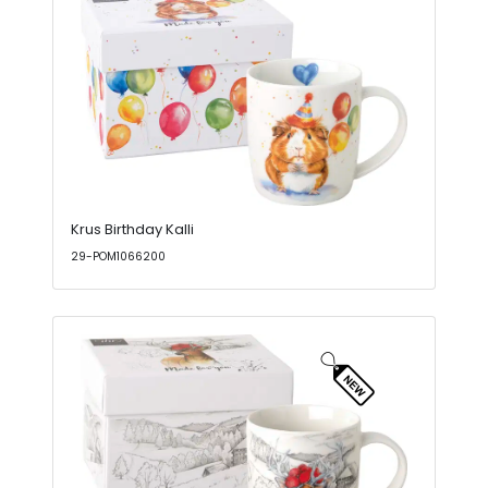
Krus Birthday Kalli
29-POM1066200