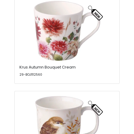
Krus Autumn Bouquet Cream
29-BOJ1112560