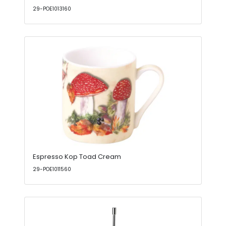
29-POE1013160
Espresso Kop Toad Cream
29-POE1011560