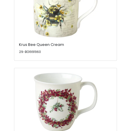
Krus Bee Queen Cream
29-BOI991960