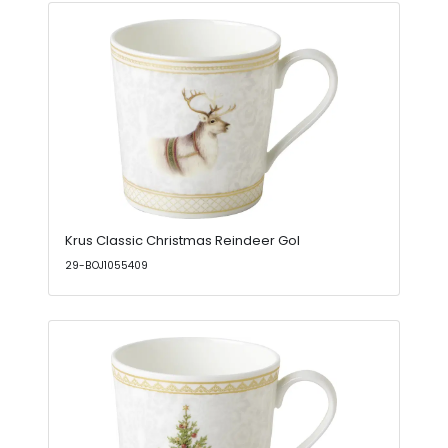
Krus Classic Christmas Reindeer Gol
29-BOJ1055409