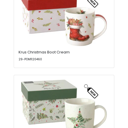
Krus Christmas Boot Cream
29-POM1120460