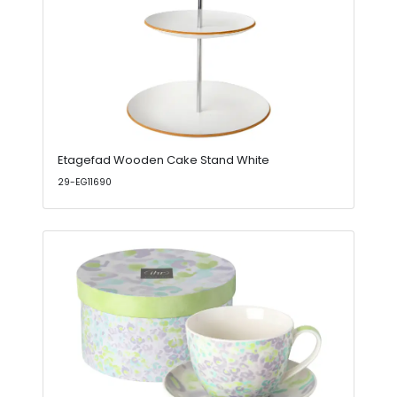
Etagefad Wooden Cake Stand White
29-EG11690