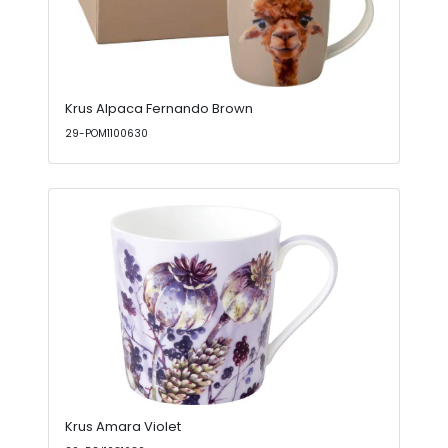
Krus Alpaca Fernando Brown
29-POM1100630
Krus Amara Violet