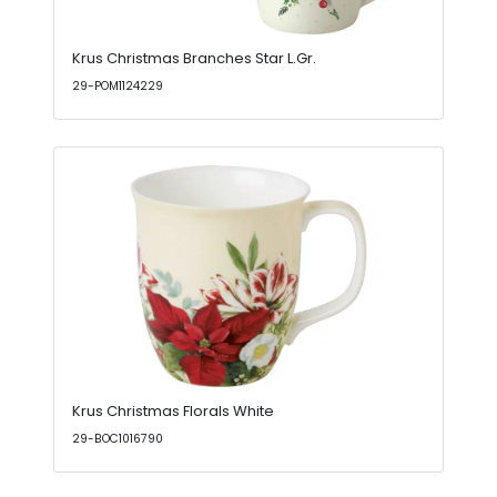
Krus Christmas Branches Star L.Gr.
29-POM1124229
Krus Christmas Florals White
29-BOC1016790