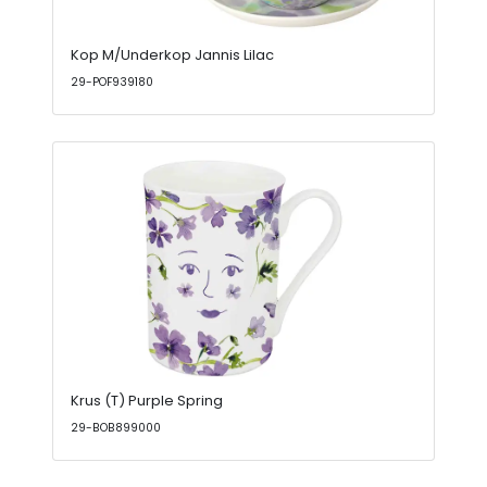
Kop M/Underkop Jannis Lilac
29-POF939180
Krus (T) Purple Spring
29-BOB899000