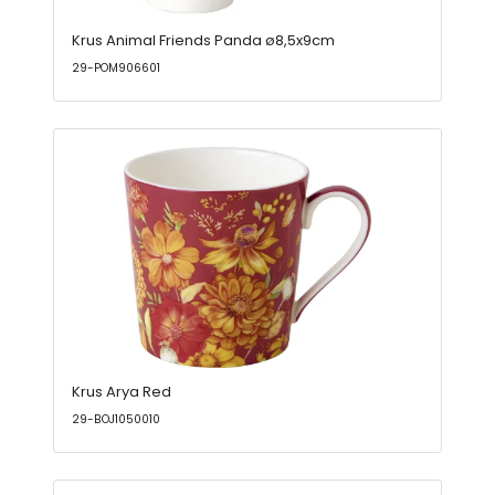
Krus Animal Friends Panda ø8,5x9cm
29-POM906601
Krus Arya Red
29-BOJ1050010