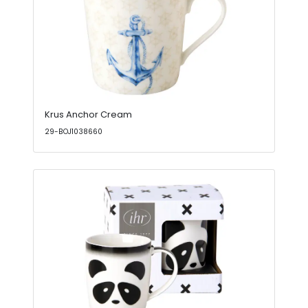
Krus Anchor Cream
29-BOJ1038660