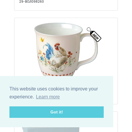
29-BOJ1098260
Krus Country Rooster Cream
This website uses cookies to improve your
29-BOC1091060
experience.
Learn more
Got it!