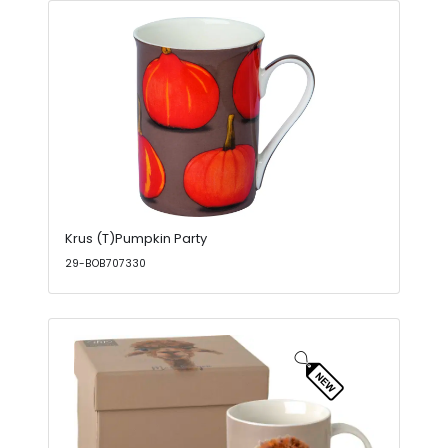
Krus (T)Pumpkin Party
29-BOB707330