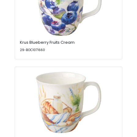
Krus Blueberry Fruits Cream
29-BOC1071660