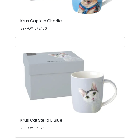
Krus Captain Charlie
29-POM1072400
Krus Cat Stella L. Blue
29-POM1078749