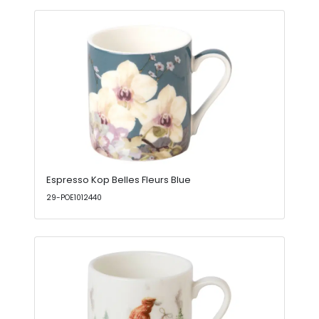
Espresso Kop Belles Fleurs Blue
29-POE1012440