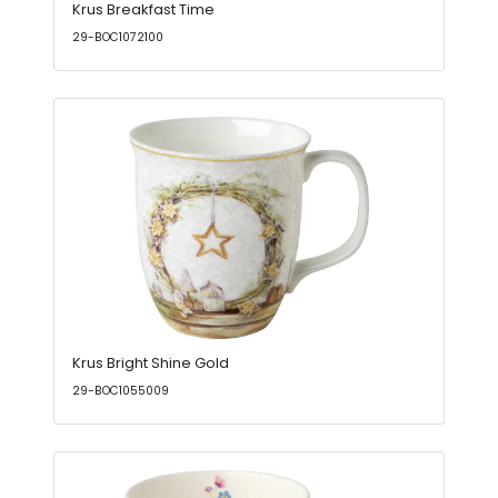
Krus Breakfast Time
29-BOC1072100
Krus Bright Shine Gold
29-BOC1055009