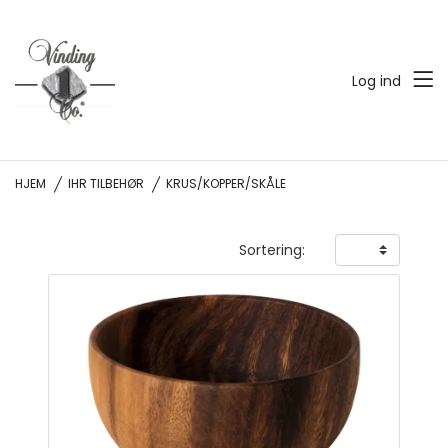
Log ind
HJEM
IHR TILBEHØR
KRUS/KOPPER/SKÅLE
Sortering: