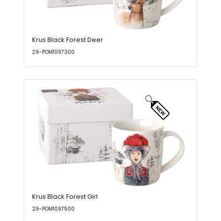
Krus Black Forest Deer
29-POM1097300
Krus Black Forest Girl
29-POM1097500