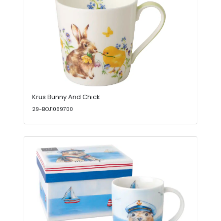
Krus Bunny And Chick
29-BOJ1069700