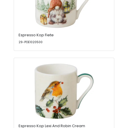
Espresso Kop Fiete
29-POE1020500
Espresso Kop Lexi And Robin Cream