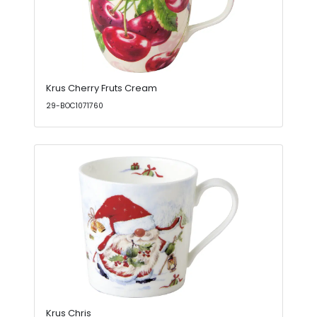
Krus Cherry Fruts Cream
29-BOC1071760
Krus Chris