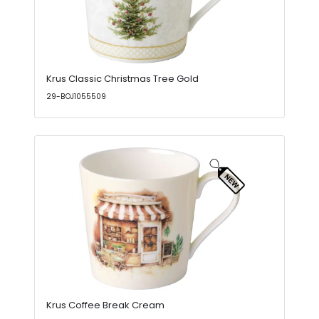
Krus Classic Christmas Tree Gold
29-BOJ1055509
Krus Coffee Break Cream