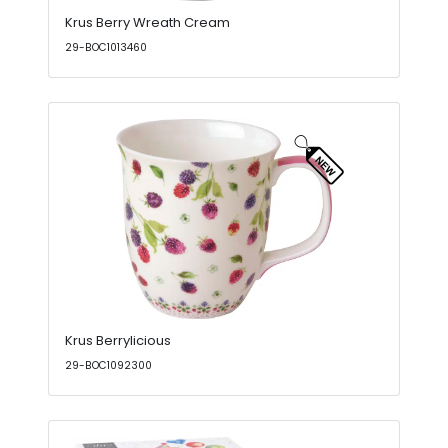
Krus Berry Wreath Cream
29-BOC1013460
Krus Berrylicious
29-BOC1092300