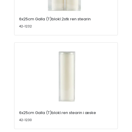
6x25cm Galla (T)blokl.2stk ren stearin
42-1232
6x25cm Galla (T)blokl.ren stearin i æske
42-1230