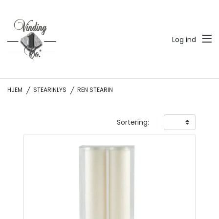
Log ind
HJEM
STEARINLYS
REN STEARIN
Sortering: