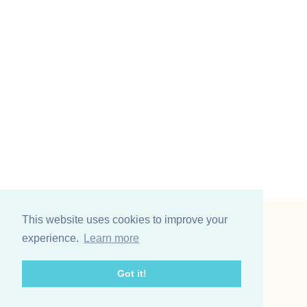
This website uses cookies to improve your
Vinding et co A/S
experience.
Learn more
Odinsvej 11
7200 Grindsted
Got it!
Telefon: +45 75 31 02 11
E-mail: vinding@vindingetco.dk