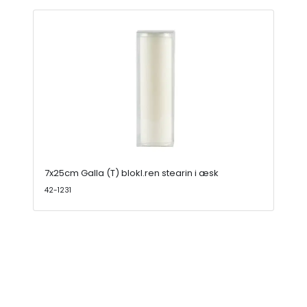
7x25cm Galla (T) blokl.ren stearin i æsk
42-1231