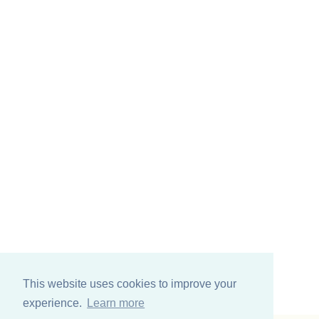
This website uses cookies to improve your
experience.
Learn more