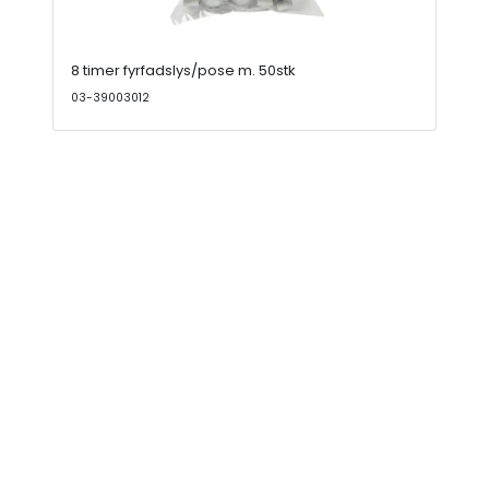
8 timer fyrfadslys/pose m. 50stk
03-39003012