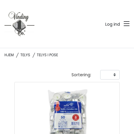
Log ind
HJEM
TELYS
TELYS I POSE
Sortering: