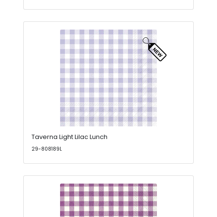
Taverna Light Lilac Lunch
29-808189L