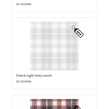
29-1123045L
Check Light Grey Lunch
29-1123046L