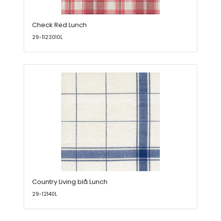
Check Red Lunch
29-1123010L
Country Living blå Lunch
29-12140L