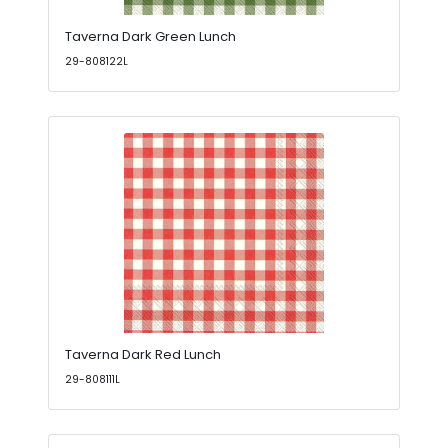
Taverna Dark Green Lunch
29-808122L
Taverna Dark Red Lunch
29-808111L