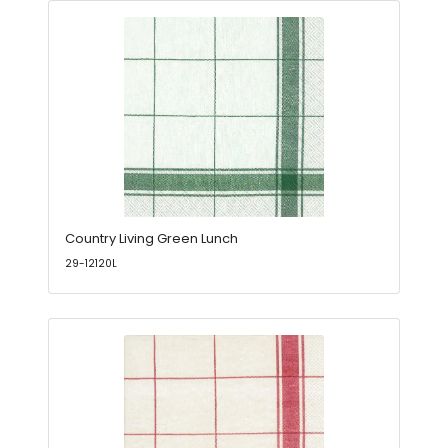
Country Living Green Lunch
29-12120L