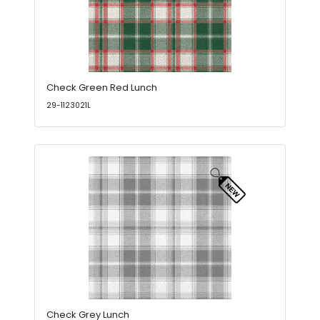
Check Green Red Lunch
29-1123021L
Check Grey Lunch