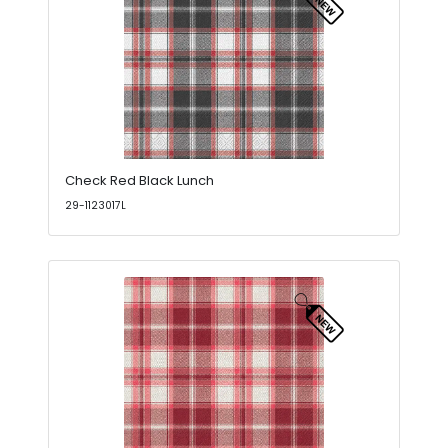
Check Red Black Lunch
29-1123017L