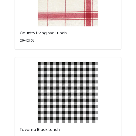
Country Living rød Lunch
29-12110L
Taverna Black Lunch