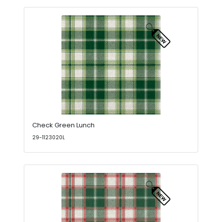
Check Green Lunch
29-1123020L