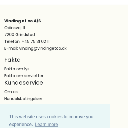
Vinding et co A/S
Odinsvej 11
7200 Grindsted
Telefon: +45 75 31 02 11
E-mail: vinding@vindingetco.dk
Fakta
Fakta om lys
Fakta om servietter
Kundeservice
Om os
Handelsbetingelser
Kontakt
This website uses cookies to improve your
experience.
Learn more