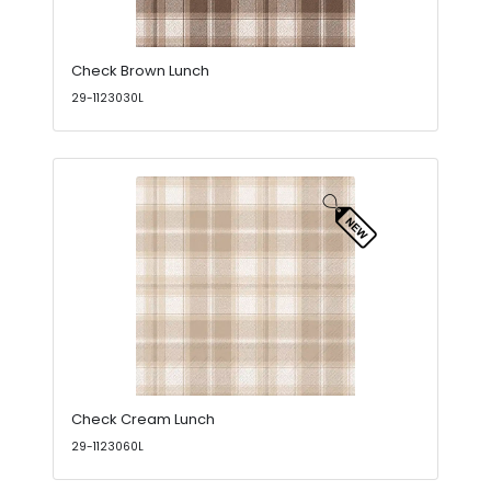
Check Brown Lunch
29-1123030L
Check Cream Lunch
29-1123060L