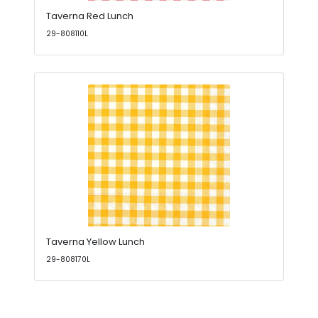
Taverna Red Lunch
29-808110L
Taverna Yellow Lunch
29-808170L