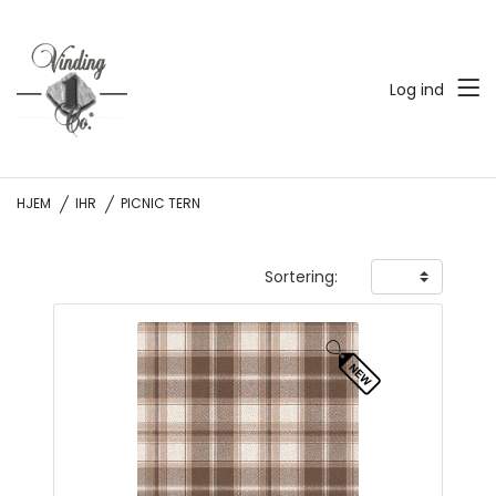
Log ind
HJEM
IHR
PICNIC TERN
Sortering: