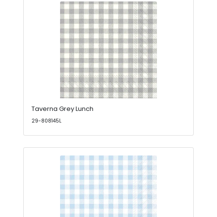
Taverna Grey Lunch
29-808145L