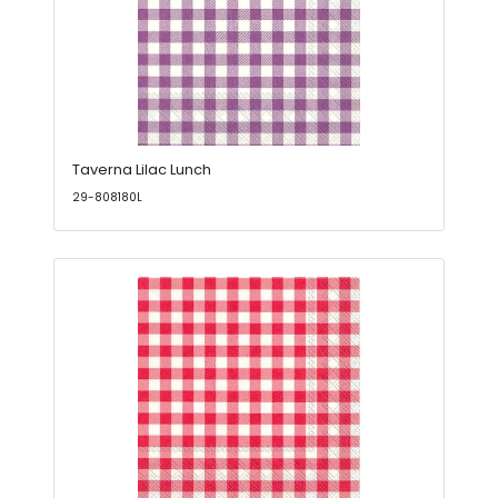
Taverna Lilac Lunch
29-808180L