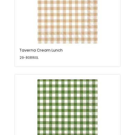
Taverna Cream Lunch
29-808160L