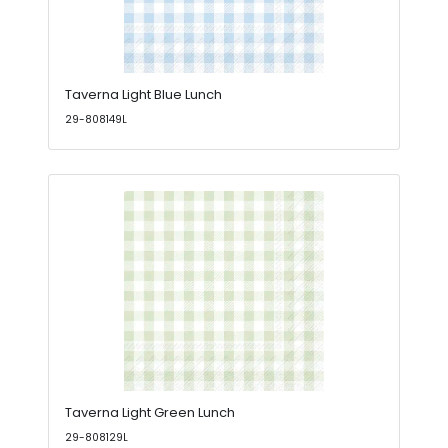
Taverna Light Blue Lunch
29-808149L
Taverna Light Green Lunch
29-808129L