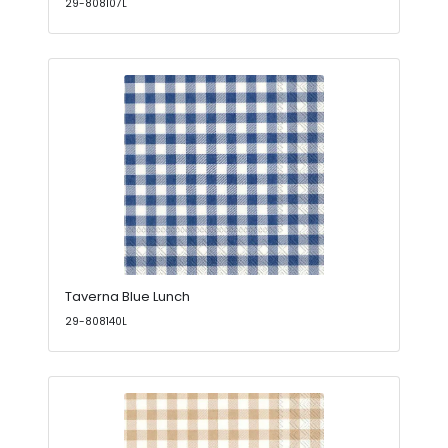
29-808107L
Taverna Blue Lunch
29-808140L