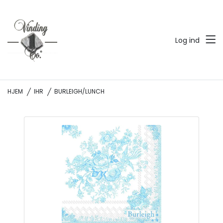
Log ind
HJEM
IHR
BURLEIGH/LUNCH