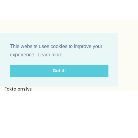
Vinding et co A/S
Odinsvej 11
This website uses cookies to improve your
7200 Grindsted
experience.
Learn more
Telefon: +45 75 31 02 11
E-mail: vinding@vindingetco.dk
Got it!
Fakta
Fakta om lys
Fakta om servietter
Kundeservice
Om os
Handelsbetingelser
Kontakt