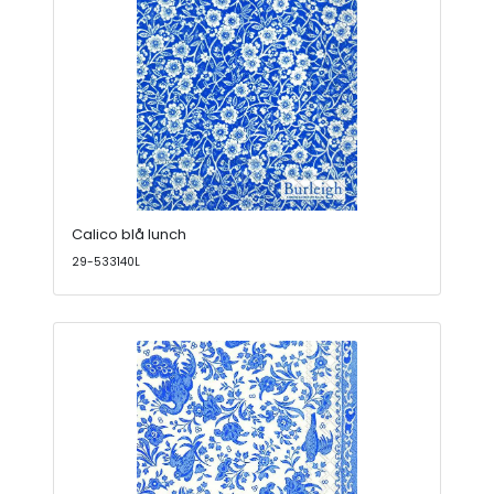
Calico blå lunch
29-533140L