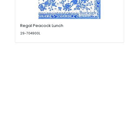
Regal Peacock Lunch
29-704900L