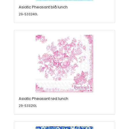
Asiatic Pheasant blå lunch
29-533240L
Asiatic Pheasant rød lunch
29-533210L