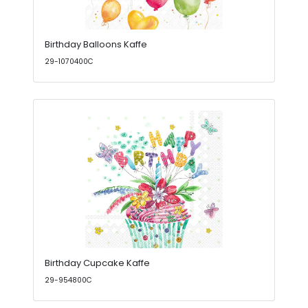
Birthday Balloons Kaffe
29-1070400C
Birthday Cupcake Kaffe
29-954800C