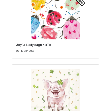
Joyful Ladybugs Kaffe
29-1098400C