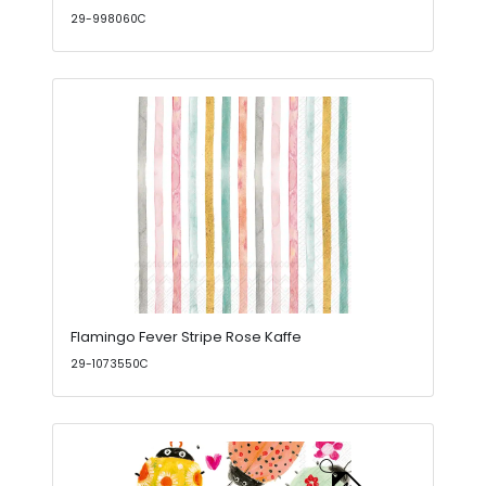
29-998060C
Flamingo Fever Stripe Rose Kaffe
29-1073550C