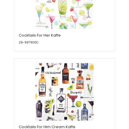
Cocktails For Her Kaffe
29-997900C
Cocktails For Him Cream Kaffe