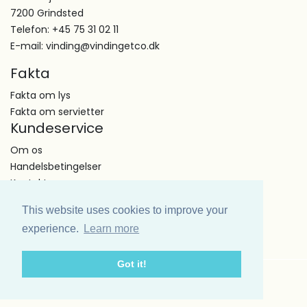
7200 Grindsted
Telefon: +45 75 31 02 11
E-mail: vinding@vindingetco.dk
Fakta
Fakta om lys
Fakta om servietter
Kundeservice
Om os
Handelsbetingelser
Kontakt
This website uses cookies to improve your
experience.
Learn more
Got it!
Copyright Vinding et co A/S © All Right Reserved