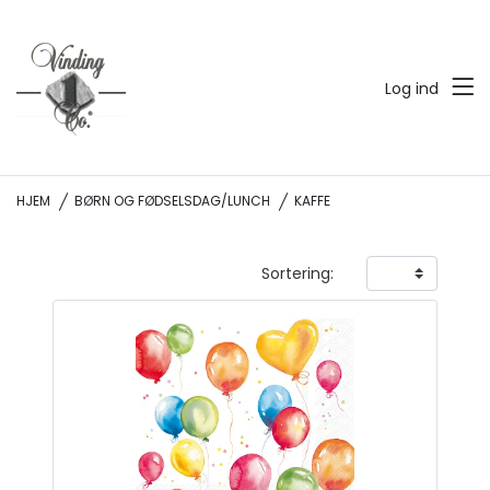
Log ind
HJEM
BØRN OG FØDSELSDAG/LUNCH
KAFFE
Sortering: