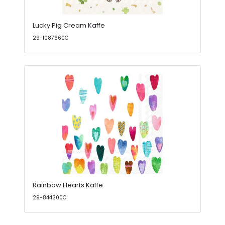
Lucky Pig Cream Kaffe
29-1087660C
Rainbow Hearts Kaffe
29-844300C