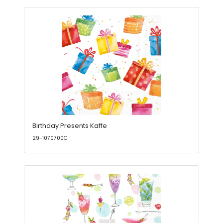
Birthday Presents Kaffe
29-1070700C