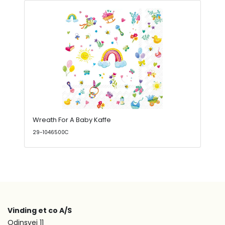
Wreath For A Baby Kaffe
29-1046500C
Vinding et co A/S
Odinsvej 11