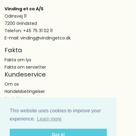
Vinding et co A/S
Odinsvej 11
7200 Grindsted
Telefon: +45 75 31 02 11
E-mail: vinding@vindingetco.dk
Fakta
Fakta om lys
Fakta om servietter
Kundeservice
Om os
Handelsbetingelser
Kontakt
This website uses cookies to improve your
experience.
Learn more
Got it!