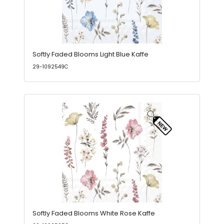
Softly Faded Blooms Light Blue Kaffe
29-1092549C
Softly Faded Blooms White Rose Kaffe