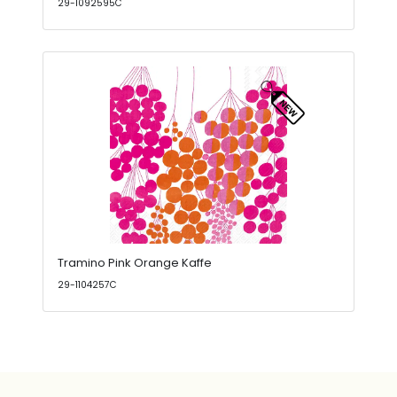
29-1092595C
Tramino Pink Orange Kaffe
29-1104257C