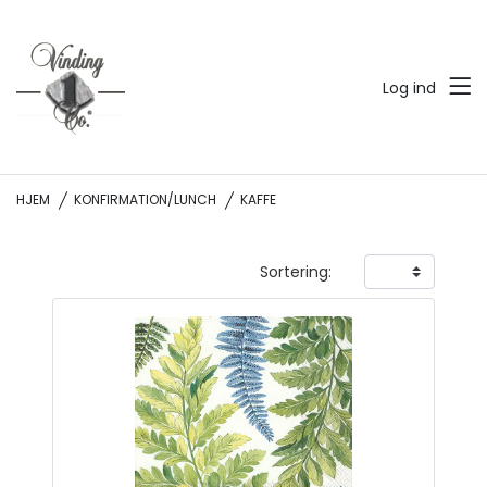
Log ind
HJEM
KONFIRMATION/LUNCH
KAFFE
Sortering: