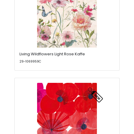
Living Wildflowers Light Rose Kaffe
29-1069959C