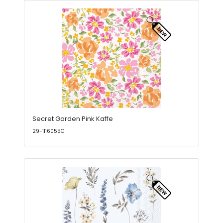
Secret Garden Pink Kaffe
29-1116055C