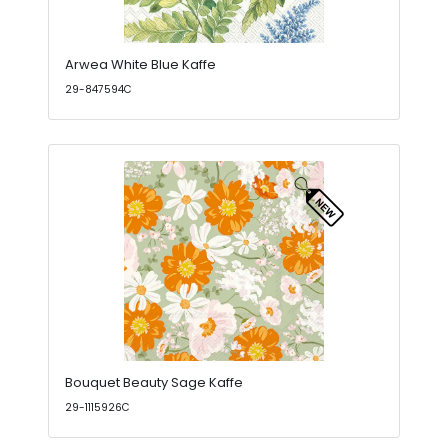
Arwea White Blue Kaffe
29-847594C
Bouquet Beauty Sage Kaffe
29-1115926C