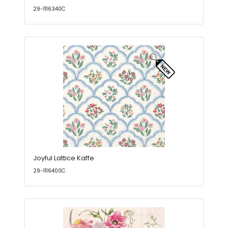
29-1116340C
Joyful Lattice Kaffe
29-1116400C