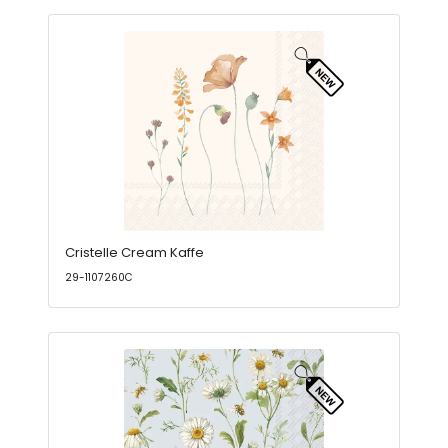
Cristelle Cream Kaffe
29-1107260C