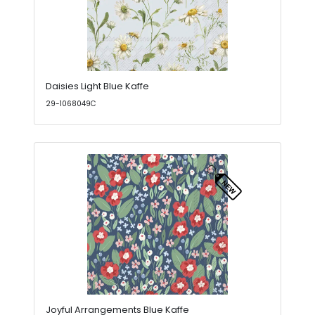
Daisies Light Blue Kaffe
29-1068049C
Joyful Arrangements Blue Kaffe