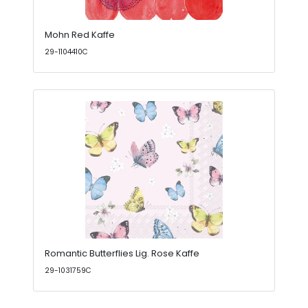
Mohn Red Kaffe
29-1104410C
Romantic Butterflies Lig. Rose Kaffe
29-1031759C