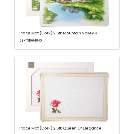
Place Mat (Cork) 2 Stk Mountain Valley B
29-TS1064840
Place Mat (Cork) 2 Stk Queen Of Elegance