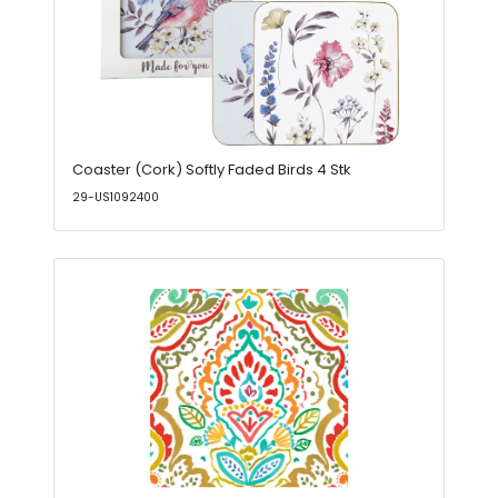
Coaster (Cork) Softly Faded Birds 4 Stk
29-US1092400