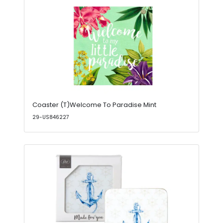
Coaster (T)Welcome To Paradise Mint
29-US846227