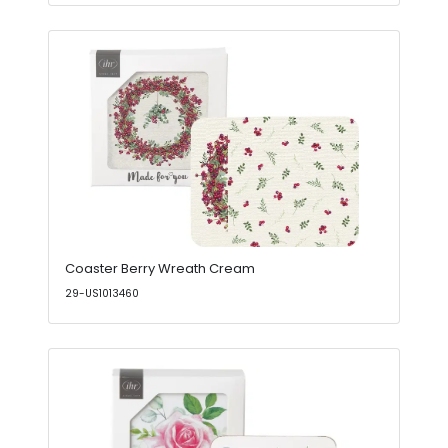
Coaster Berry Wreath Cream
29-US1013460