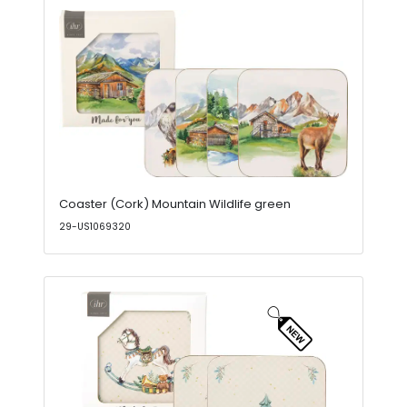
Coaster (Cork) Mountain Wildlife green
29-US1069320