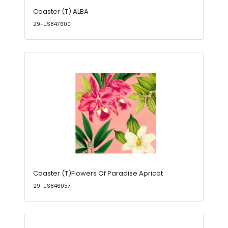
Coaster (T) ALBA
29-US847600
Coaster (T)Flowers Of Paradise Apricot
29-US846057