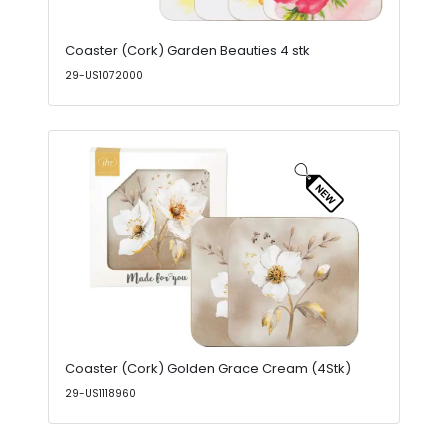
Coaster (Cork) Garden Beauties 4 stk
29-US1072000
Coaster (Cork) Golden Grace Cream (4Stk)
29-US1118960