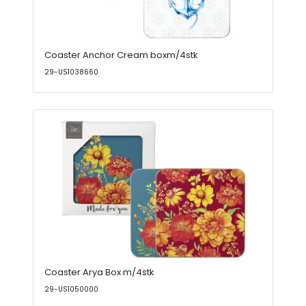
Coaster Anchor Cream boxm/4stk
29-US1038660
Coaster Arya Box m/4stk
29-US1050000