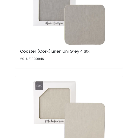
Coaster (Cork) Linen Uni Grey 4 Stk
29-US1090046