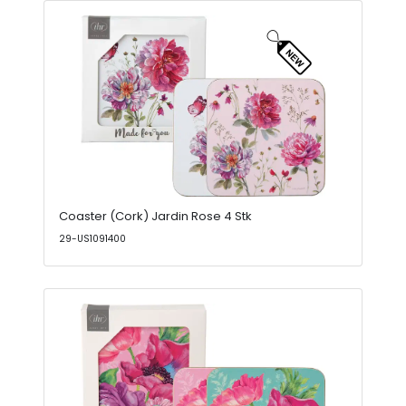
Coaster (Cork) Jardin Rose 4 Stk
29-US1091400