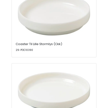
Coaster Til Lille Stormlys (Ckk)
29-POC10390