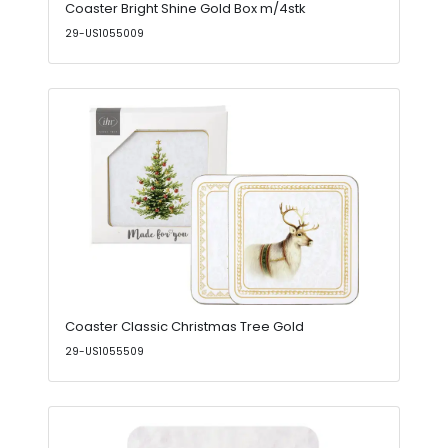
Coaster Bright Shine Gold Box m/4stk
29-US1055009
Coaster Classic Christmas Tree Gold
29-US1055509