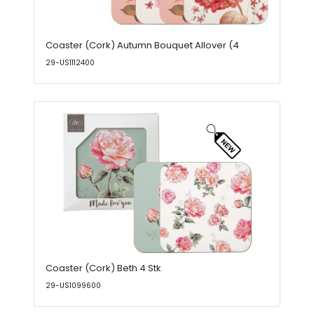
Coaster (Cork) Autumn Bouquet Allover (4
29-US1112400
Coaster (Cork) Beth 4 Stk
29-US1099600