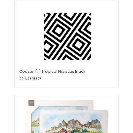
Coaster(T) Tropical Hibiscus Black
29-US845607