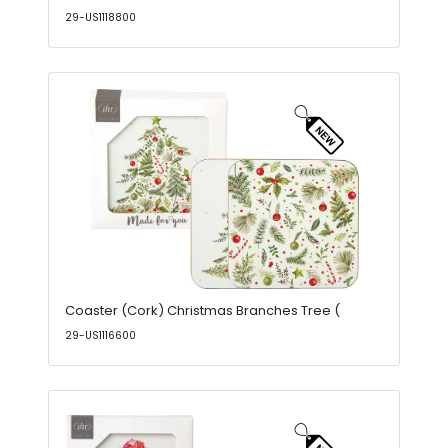
29-US1118800
Coaster (Cork) Christmas Branches Tree (
29-US1116600