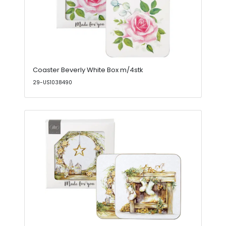
Coaster Beverly White Box m/4stk
29-US1038490