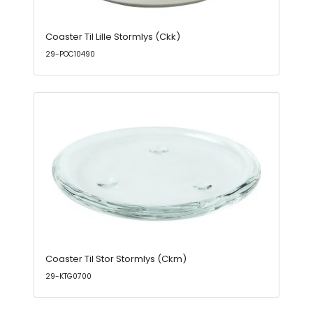
Coaster Til Lille Stormlys (Ckk)
29-POC10490
Coaster Til Stor Stormlys (Ckm)
29-KTG0700