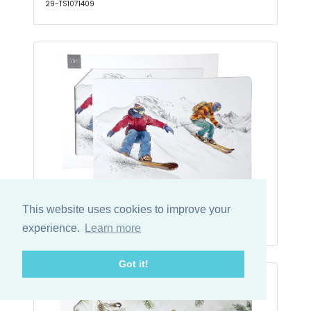
29-TS1071409
Place Mat (Cork) Black Ski Runs
This website uses cookies to improve your
29-TS1086200
experience.
Learn more
Got it!