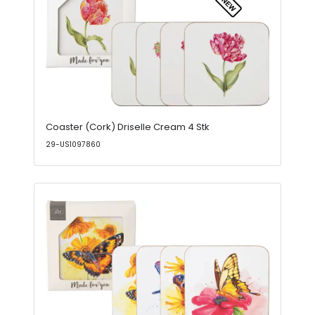
Coaster (Cork) Driselle Cream 4 Stk
29-US1097860