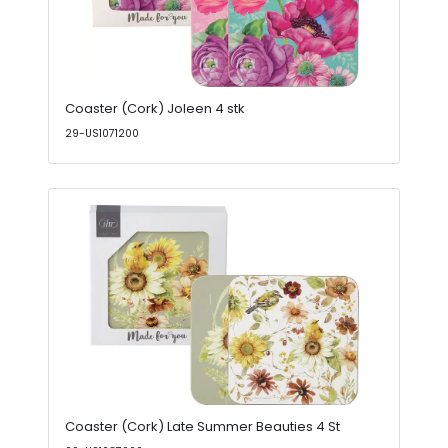
Coaster (Cork) Joleen 4 stk
29-US1071200
Coaster (Cork) Late Summer Beauties 4 St