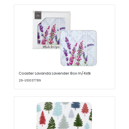
Coaster Lavanda Lavender Box m/4stk
29-US1037789