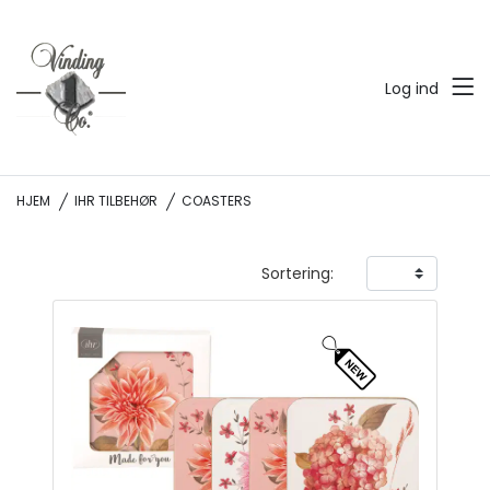
Log ind
HJEM
IHR TILBEHØR
COASTERS
Sortering: