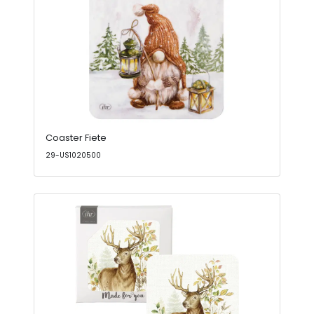
Coaster Fiete
29-US1020500