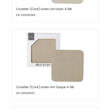
Coaster (Cork) Linen Uni Linen 4 Stk
29-US1090066
Coaster (Cork) Linen Uni Taupe 4 Stk
29-US1090031