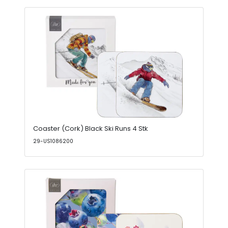
Coaster (Cork) Black Ski Runs 4 Stk
29-US1086200