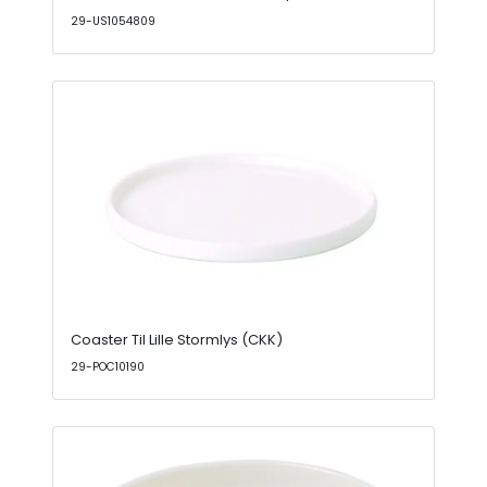
29-US1054809
Coaster Til Lille Stormlys (CKK)
29-POC10190