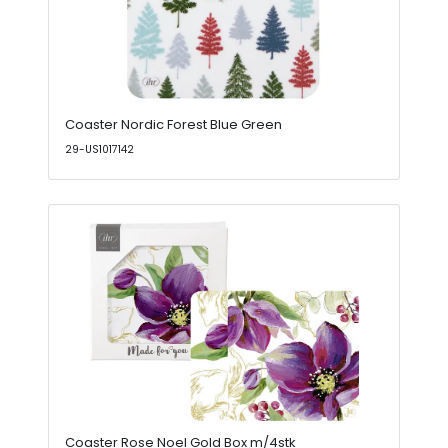
Coaster Nordic Forest Blue Green
29-US1017142
Coaster Rose Noel Gold Box m/4stk