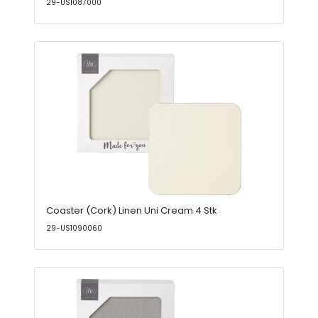
29-US1087000
Coaster (Cork) Linen Uni Cream 4 Stk
29-US1090060