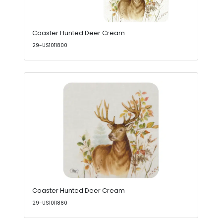
Coaster Hunted Deer Cream
29-US1011800
Coaster Hunted Deer Cream
29-US1011860