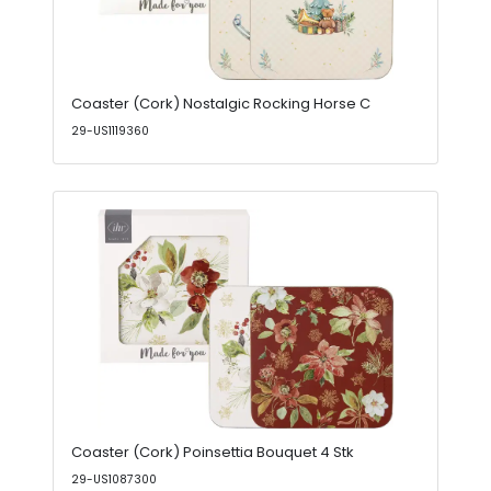
Coaster (Cork) Nostalgic Rocking Horse C
29-US1119360
Coaster (Cork) Poinsettia Bouquet 4 Stk
29-US1087300