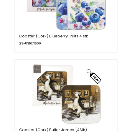
Coaster (Cork) Blueberry Fruits 4 stk
29-US1071600
Coaster (Cork) Butler James (4Stk)