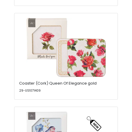
Coaster (Cork) Queen Of Elegance gold
29-US1071409